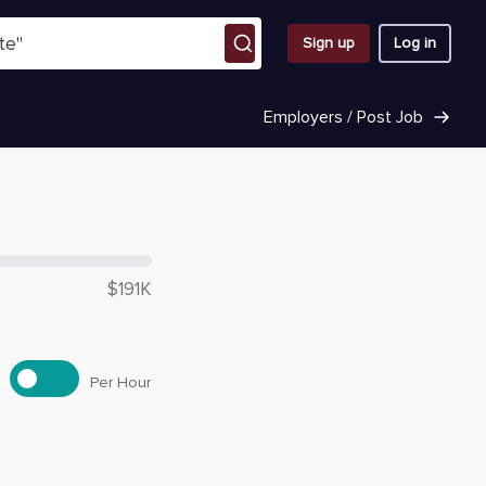
Sign up
Log in
Employers / Post Job
 $
118,620
$191K
Per Hour