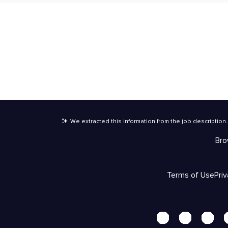
We extracted this information from the job description
.
Bro
Terms of Use
Pri