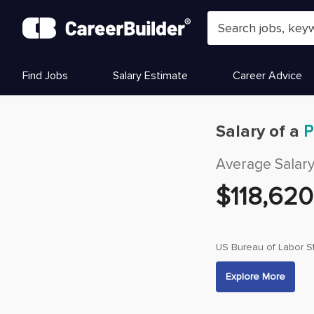
Skip to content
Find Jobs
Salary Estimate
Career Advice
Salary of a
P
Average Salar
$
118,620
US Bureau of Labor St
Explore More