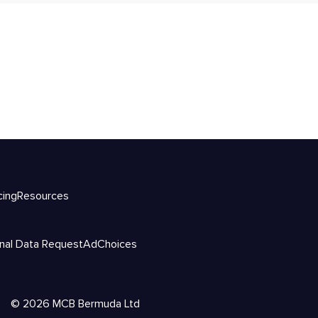
cing
Resources
nal Data Request
AdChoices
©
2026
MCB Bermuda Ltd