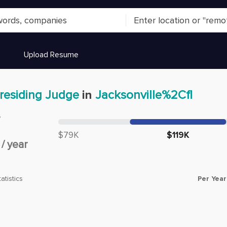
Upload Resume
residing Judge
in
Jacksonville%2Cfl
y
Median salary:
$79K
$119K
/
year
Per Year
atistics