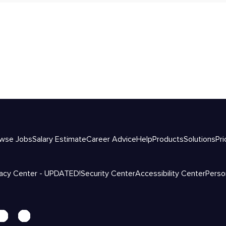
wse Jobs
Salary Estimate
Career Advice
Help
Products
Solutions
Pri
vacy Center - UPDATED!
Security Center
Accessibility Center
Perso