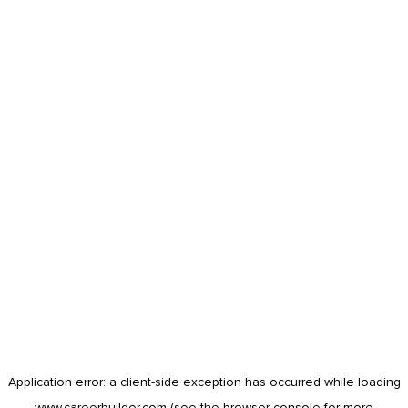
Application error: a
client
-side exception has occurred while loading
www.careerbuilder.com
(see the
browser console
for more