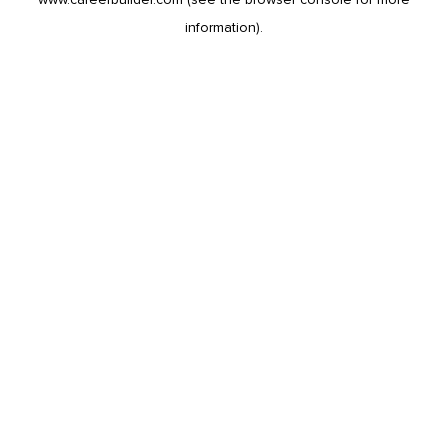
information).