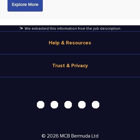
Explore More
We extracted this information from the job description
.
Help & Resources
Browse Jobs
Trust & Privacy
Salary Estimate
Career Advice
Terms of Use
Help
Privacy Center - UPDATED!
Products
Security Center
Solutions
Accessibility Center
Pricing
Personal Data Request
©
2026
MCB Bermuda Ltd
Resources
AdChoices