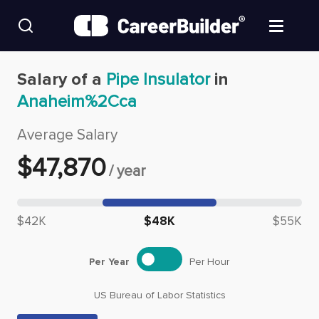
Skip to content
Find Jobs
Salary of a
Pipe Insulator
in
Anaheim%2Cca
Upload Resume
Average Salary
Salary Estimate
$
47,870
/
year
Career Advice
Median salary: $
47,870
$42K
$48K
$55K
Employers / Post Job
Per Year
Per Hour
US Bureau of Labor Statistics