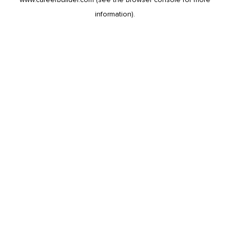
information).