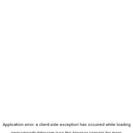
Application error: a
client
-side exception has occurred while loading
www.careerbuilder.com
(see the
browser console
for more