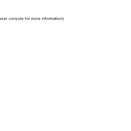
wser console
for more information).