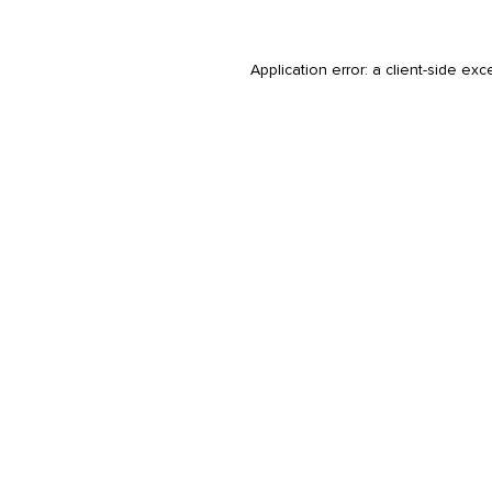
Application error: a
client
-side exc