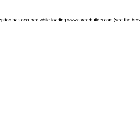
eption has occurred while loading
www.careerbuilder.com
(see the
bro