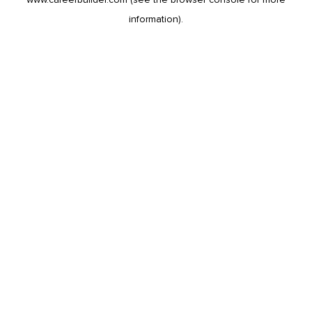
information).