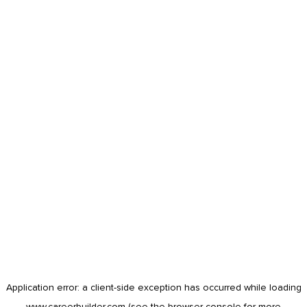
Application error: a
client
-side exception has occurred while loading
www.careerbuilder.com
(see the
browser console
for more