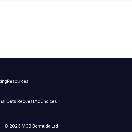
cing
Resources
nal Data Request
AdChoices
©
2026
MCB Bermuda Ltd