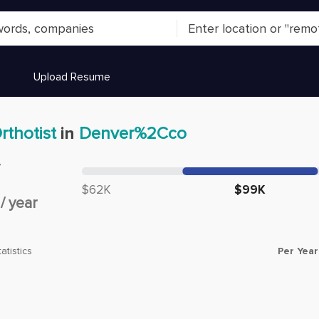
Upload Resume
rthotist
in
Denver%2Cco
y
Median salary:
$62K
$99K
/
year
Per Year
atistics