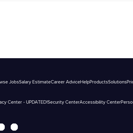
wse Jobs
Salary Estimate
Career Advice
Help
Products
Solutions
Pri
vacy Center - UPDATED!
Security Center
Accessibility Center
Perso