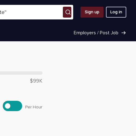
Sign up
Log in
Employers / Post Job
 $
98,590
$99K
Per Hour