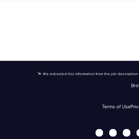
We extracted this information from the job description
.
Bro
Terms of Use
Pri