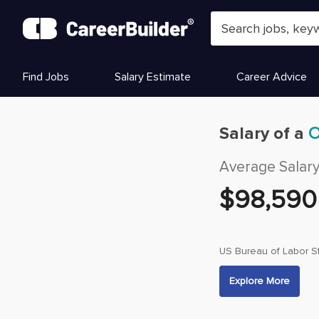
Skip to content
Find Jobs
Salary Estimate
Career Advice
Salary of a
O
Average Salar
$
98,590
US Bureau of Labor St
Explore More