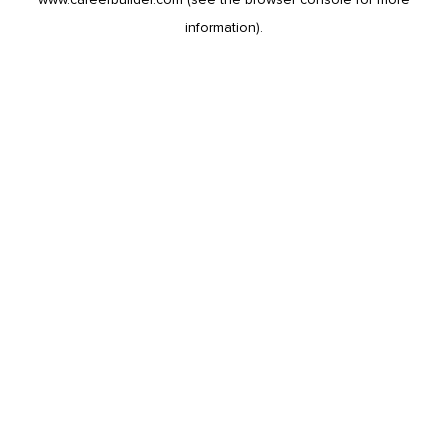
information).