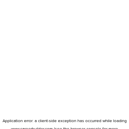
Application error: a
client
-side exception has occurred while loading
www.careerbuilder.com
(see the
browser console
for more