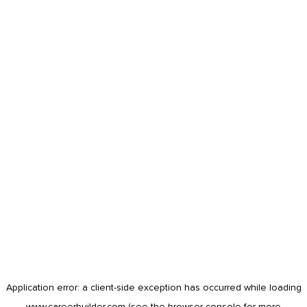
Application error: a
client
-side exception has occurred while loading
www.careerbuilder.com
(see the
browser console
for more