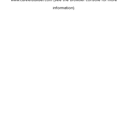
information).