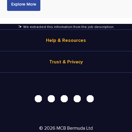
Explore More
We extracted this information from the job description
.
Help & Resources
Browse Jobs
Trust & Privacy
Salary Estimate
Career Advice
Terms of Use
Help
Privacy Center - UPDATED!
Products
Security Center
Solutions
Accessibility Center
Pricing
Personal Data Request
©
2026
MCB Bermuda Ltd
Resources
AdChoices