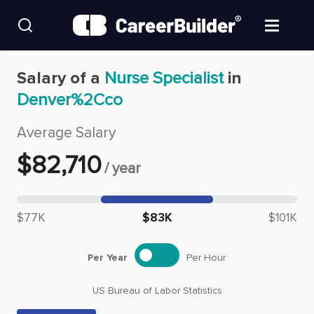
Skip to content
Find Jobs
Salary of a
Nurse Specialist
in
Denver%2Cco
Upload Resume
Average Salary
Salary Estimate
$
82,710
/
year
Career Advice
Median salary: $
82,710
$77K
$83K
$101K
Employers / Post Job
Per Year
Per Hour
US Bureau of Labor Statistics