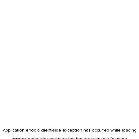
Application error: a
client
-side exception has occurred while loading
www.careerbuilder.com
(see the
browser console
for more