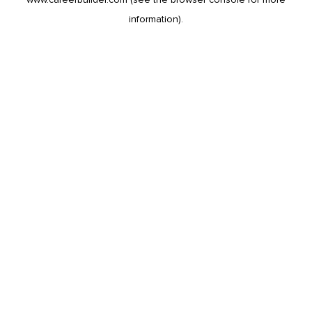
information).