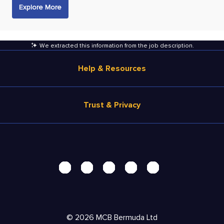
Explore More
We extracted this information from the job description
.
Help & Resources
Browse Jobs
Trust & Privacy
Salary Estimate
Career Advice
Terms of Use
Help
Privacy Center - UPDATED!
Products
Security Center
Solutions
Accessibility Center
Pricing
Personal Data Request
©
2026
MCB Bermuda Ltd
Resources
AdChoices