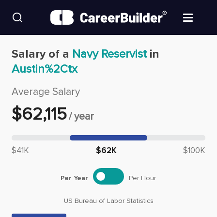
Skip to content
Find Jobs
Salary of a
Navy Reservist
in
Austin%2Ctx
Upload Resume
Average Salary
Salary Estimate
$
62,115
/
year
Career Advice
Median salary: $
62,115
$41K
$62K
$100K
Employers / Post Job
Per Year
Per Hour
US Bureau of Labor Statistics