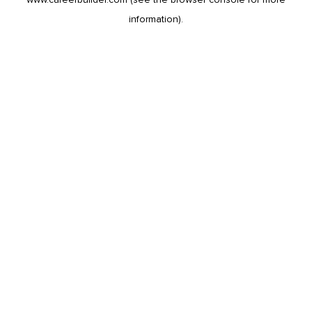
information).