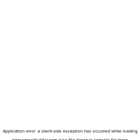
Application error: a
client
-side exception has occurred while loading
www.careerbuilder.com
(see the
browser console
for more