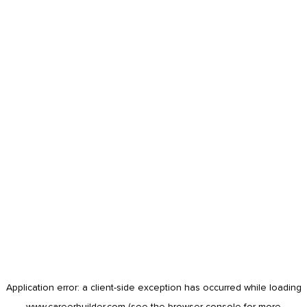
Application error: a
client
-side exception has occurred while loading
www.careerbuilder.com
(see the
browser console
for more