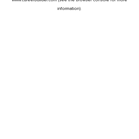
information).