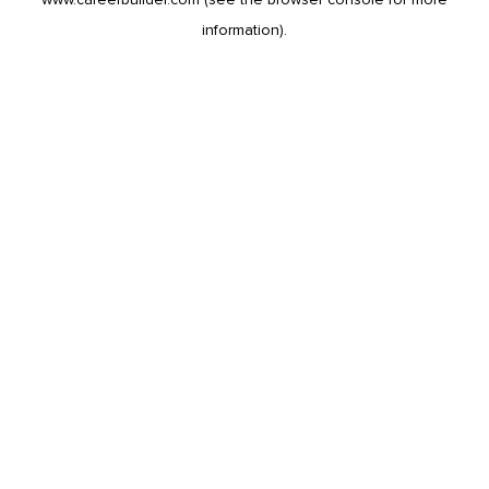
information).