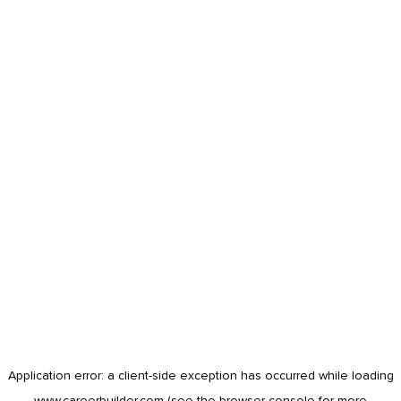
Application error: a
client
-side exception has occurred while loading
www.careerbuilder.com
(see the
browser console
for more