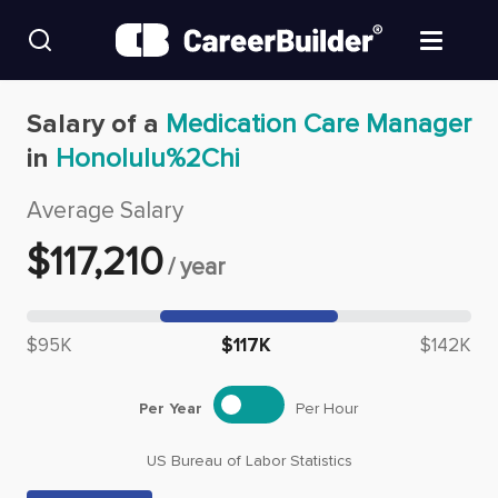
Skip to content
Find Jobs
Salary of a
Medication Care Manager
in
Honolulu%2Chi
Upload Resume
Average Salary
Salary Estimate
$
117,210
/
year
Career Advice
Median salary: $
117,210
$95K
$117K
$142K
Employers / Post Job
Per Year
Per Hour
US Bureau of Labor Statistics