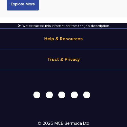
Explore More
We extracted this information from the job description
.
Help & Resources
Browse Jobs
Trust & Privacy
Salary Estimate
Career Advice
Terms of Use
Help
Privacy Center - UPDATED!
Products
Security Center
Solutions
Accessibility Center
Pricing
Do Not Sell My Personal Information
©
2026
MCB Bermuda Ltd
Resources
Personal Data Request