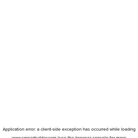
Application error: a
client
-side exception has occurred while loading
www.careerbuilder.com
(see the
browser console
for more