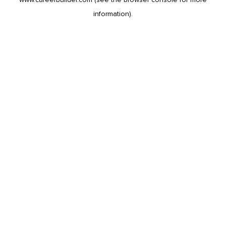
information).