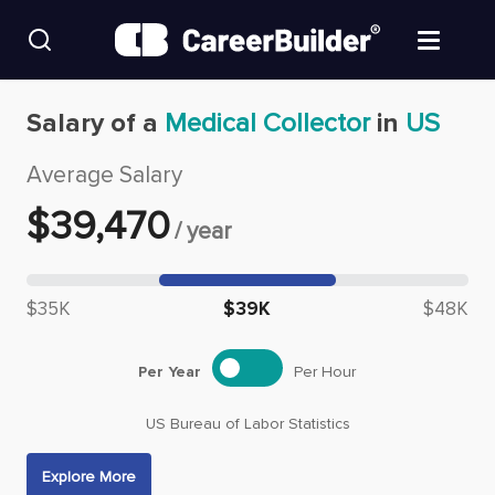
Skip to content
Find Jobs
Salary of a
Medical Collector
in
US
Average Salary
Upload Resume
$
39,470
/
year
Salary Estimate
Median salary: $
39,470
Career Advice
$35K
$39K
$48K
Employers / Post Job
Per Year
Per Hour
US Bureau of Labor Statistics
Explore More