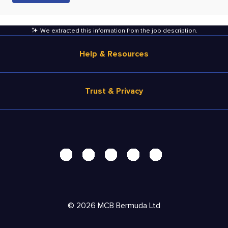
We extracted this information from the job description
.
Help & Resources
Browse Jobs
Trust & Privacy
Salary Estimate
Career Advice
Terms of Use
Help
Privacy Center - UPDATED!
Products
Security Center
Solutions
Accessibility Center
Pricing
Personal Data Request
©
2026
MCB Bermuda Ltd
Resources
AdChoices