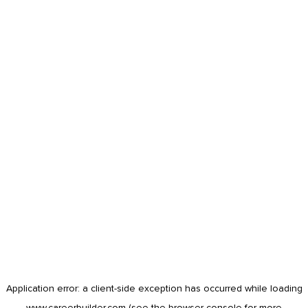
Application error: a
client
-side exception has occurred while loading
www.careerbuilder.com
(see the
browser console
for more