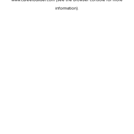
information).