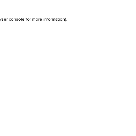
wser console
for more information).