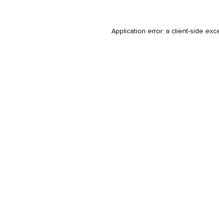
Application error: a
client
-side exc