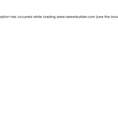
eption has occurred while loading
www.careerbuilder.com
(see the
bro