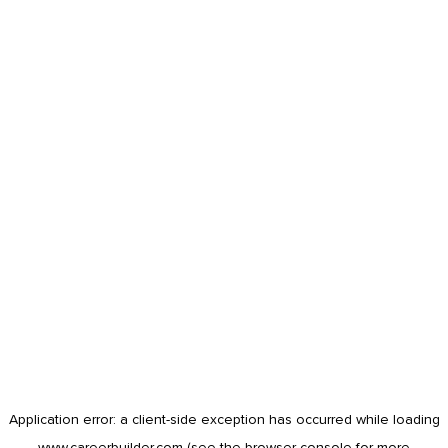
Application error: a
client
-side exception has occurred while loading
www.careerbuilder.com
(see the
browser console
for more