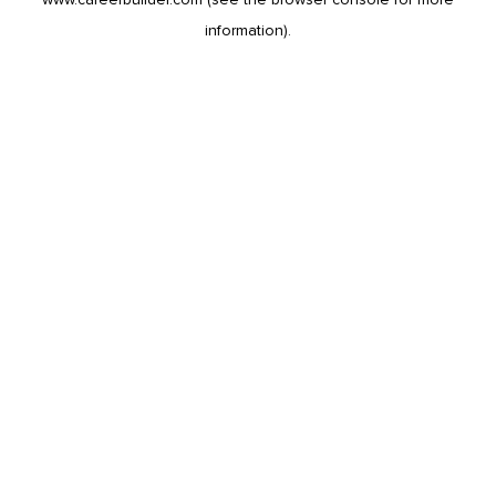
information).