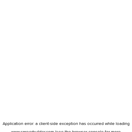
Application error: a
client
-side exception has occurred while loading
www.careerbuilder.com
(see the
browser console
for more