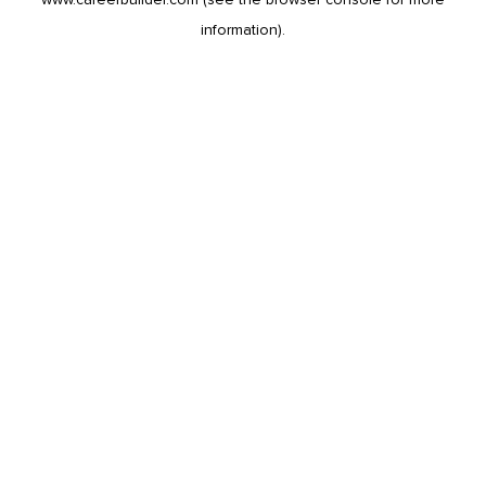
information).