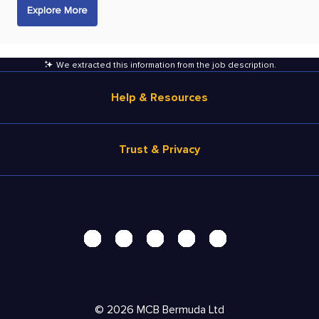
Explore More
We extracted this information from the job description
.
Help & Resources
Browse Jobs
Trust & Privacy
Salary Estimate
Career Advice
Terms of Use
Help
Privacy Center - UPDATED!
Products
Security Center
Solutions
Accessibility Center
Pricing
Personal Data Request
©
2026
MCB Bermuda Ltd
Resources
AdChoices