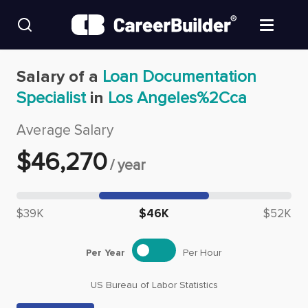
Skip to content
Find Jobs
Salary of a
Loan Documentation
Specialist
in
Los Angeles%2Cca
Upload Resume
Average Salary
Salary Estimate
$
46,270
/
year
Career Advice
Median salary: $
46,270
$39K
$46K
$52K
Employers / Post Job
Per Year
Per Hour
US Bureau of Labor Statistics