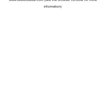
information).