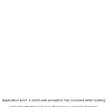
Application error: a
client
-side exception has occurred while loading
www.careerbuilder.com
(see the
browser console
for more