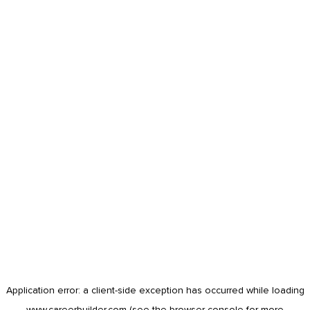
Application error: a
client
-side exception has occurred while loading
www.careerbuilder.com
(see the
browser console
for more