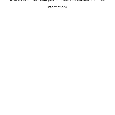
information).