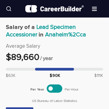
Skip to content
Find Jobs
Salary of a
Lead Specimen
Accessioner
in
Anaheim%2Cca
Upload Resume
Average Salary
Salary Estimate
$
89,660
/
year
Career Advice
Median salary: $
89,660
$63K
$90K
$111K
Employers / Post Job
Per Year
Per Hour
US Bureau of Labor Statistics