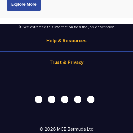
Explore More
We extracted this information from the job description
.
Help & Resources
Browse Jobs
Trust & Privacy
Salary Estimate
Career Advice
Terms of Use
Help
Privacy Center - UPDATED!
Products
Security Center
Solutions
Accessibility Center
Pricing
Personal Data Request
©
2026
MCB Bermuda Ltd
Resources
AdChoices