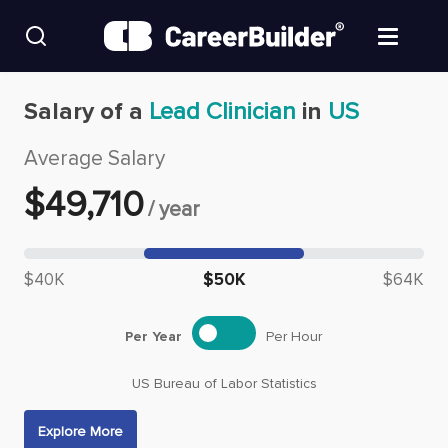
Skip to content
Find Jobs
Salary of a
Lead Clinician
in
US
Average Salary
Upload Resume
$
49,710
/
year
Salary Estimate
Median salary: $
49,710
Career Advice
$40K
$50K
$64K
Employers / Post Job
Per Year
Per Hour
US Bureau of Labor Statistics
Explore More