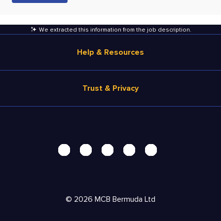
We extracted this information from the job description
.
Help & Resources
Browse Jobs
Trust & Privacy
Salary Estimate
Career Advice
Terms of Use
Help
Privacy Center - UPDATED!
Products
Security Center
Solutions
Accessibility Center
Pricing
Personal Data Request
©
2026
MCB Bermuda Ltd
Resources
AdChoices