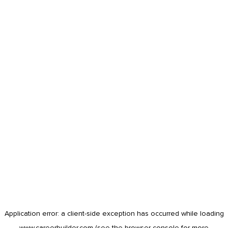
Application error: a
client
-side exception has occurred while loading
www.careerbuilder.com
(see the
browser console
for more