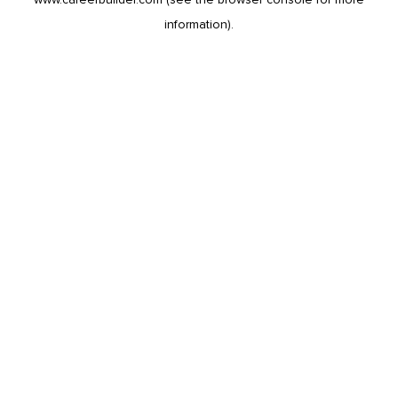
information).