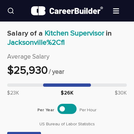
Skip to content
Find Jobs
Salary of a
Kitchen Supervisor
in
Jacksonville%2Cfl
Upload Resume
Average Salary
Salary Estimate
$
25,930
/
year
Career Advice
Median salary: $
25,930
$23K
$26K
$30K
Employers / Post Job
Per Year
Per Hour
US Bureau of Labor Statistics