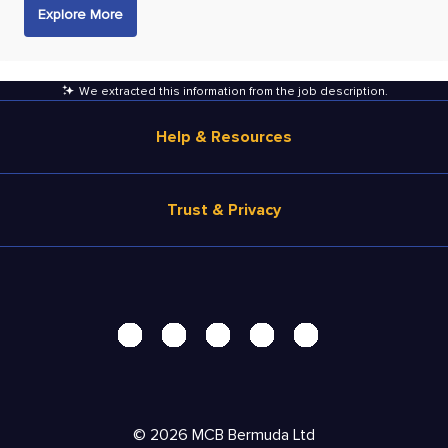
Explore More
We extracted this information from the job description
.
Help & Resources
Browse Jobs
Trust & Privacy
Salary Estimate
Career Advice
Terms of Use
Help
Privacy Center - UPDATED!
Products
Security Center
Solutions
Accessibility Center
Pricing
Personal Data Request
©
2026
MCB Bermuda Ltd
Resources
AdChoices