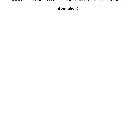
information).