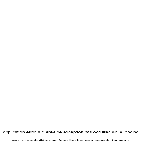
Application error: a
client
-side exception has occurred while loading
www.careerbuilder.com
(see the
browser console
for more