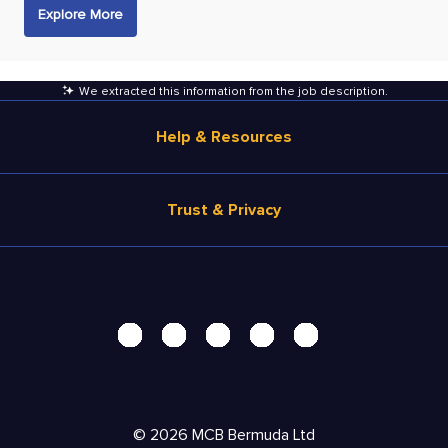
Explore More
We extracted this information from the job description
.
Help & Resources
Browse Jobs
Trust & Privacy
Salary Estimate
Career Advice
Terms of Use
Help
Privacy Center - UPDATED!
Products
Security Center
Solutions
Accessibility Center
Pricing
Personal Data Request
©
2026
MCB Bermuda Ltd
Resources
AdChoices