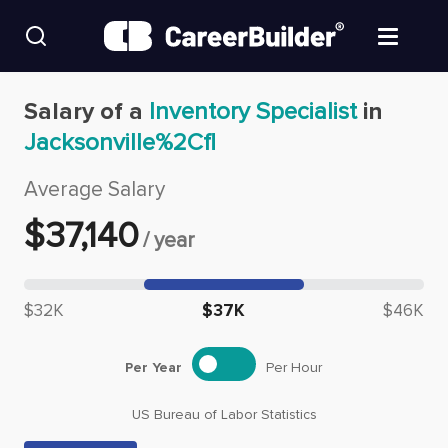
Skip to content
Find Jobs
Salary of a
Inventory Specialist
in
Jacksonville%2Cfl
Upload Resume
Average Salary
Salary Estimate
$
37,140
/
year
Career Advice
Median salary: $
37,140
$32K
$37K
$46K
Employers / Post Job
Per Year
Per Hour
US Bureau of Labor Statistics