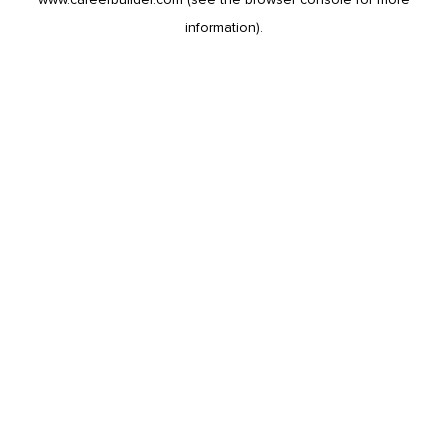
information).