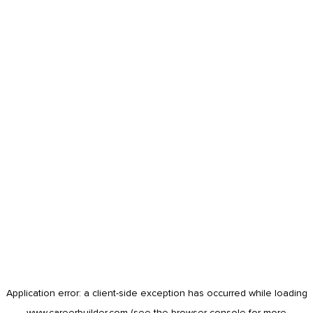
Application error: a
client
-side exception has occurred while loading
www.careerbuilder.com
(see the
browser console
for more