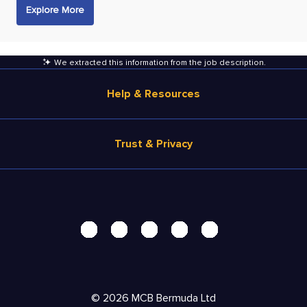
Explore More
We extracted this information from the job description
.
Help & Resources
Browse Jobs
Trust & Privacy
Salary Estimate
Career Advice
Terms of Use
Help
Privacy Center - UPDATED!
Products
Security Center
Solutions
Accessibility Center
Pricing
Personal Data Request
©
2026
MCB Bermuda Ltd
Resources
AdChoices