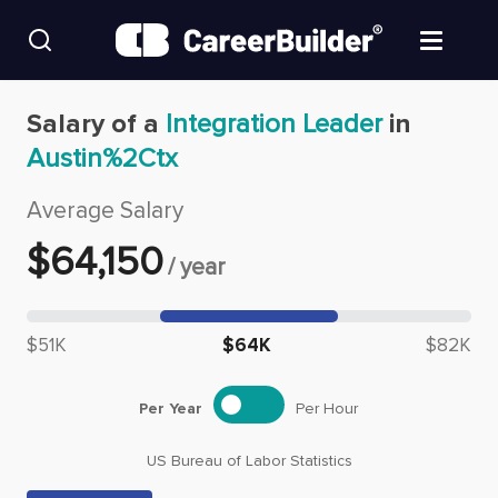
Skip to content
Find Jobs
Salary of a
Integration Leader
in
Austin%2Ctx
Upload Resume
Average Salary
Salary Estimate
$
64,150
/
year
Career Advice
Median salary: $
64,150
$51K
$64K
$82K
Employers / Post Job
Per Year
Per Hour
US Bureau of Labor Statistics