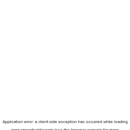
Application error: a
client
-side exception has occurred while loading
www.careerbuilder.com
(see the
browser console
for more