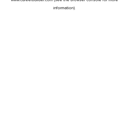
information).