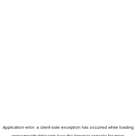
Application error: a
client
-side exception has occurred while loading
www.careerbuilder.com
(see the
browser console
for more