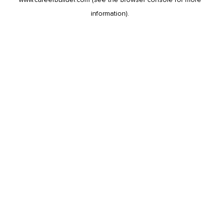
information).