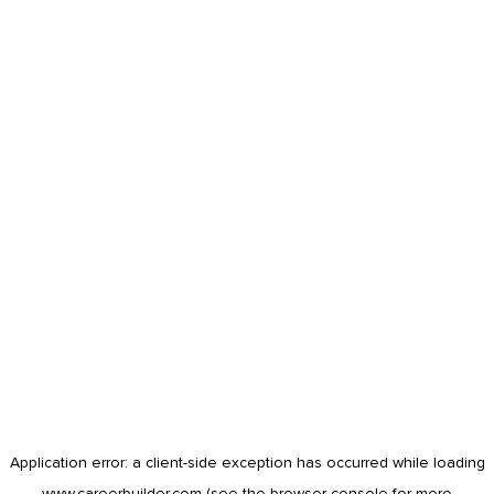
Application error: a
client
-side exception has occurred while loading
www.careerbuilder.com
(see the
browser console
for more