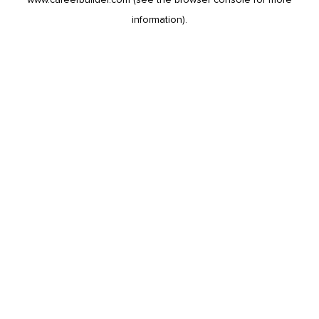
information).