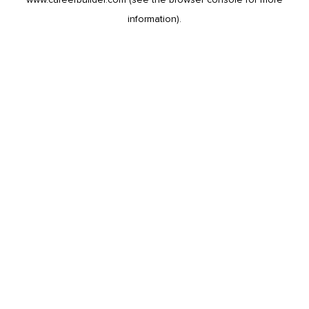
information).