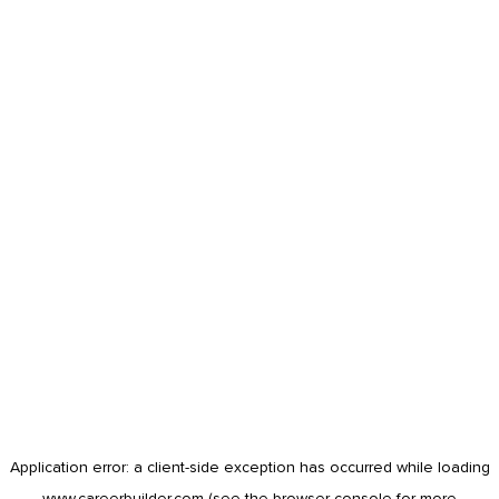
Application error: a
client
-side exception has occurred while loading
www.careerbuilder.com
(see the
browser console
for more