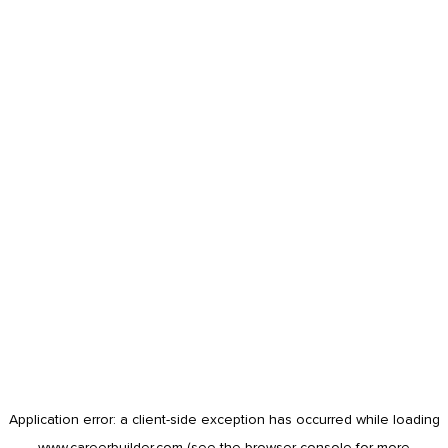
Application error: a
client
-side exception has occurred while loading
www.careerbuilder.com
(see the
browser console
for more