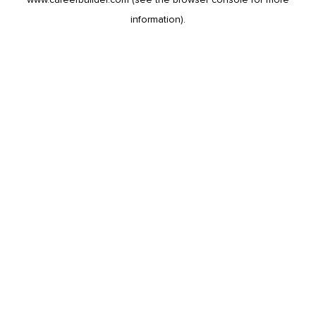
information).