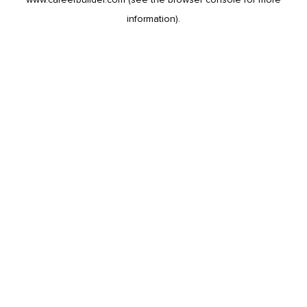
information).