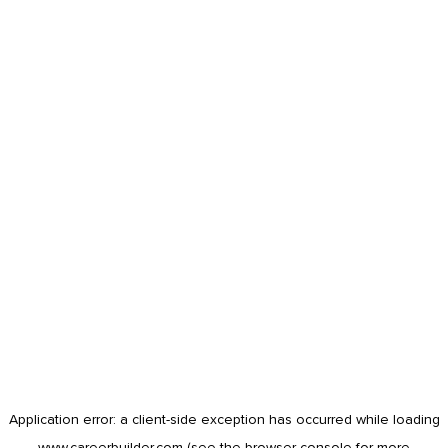
Application error: a
client
-side exception has occurred while loading
www.careerbuilder.com
(see the
browser console
for more