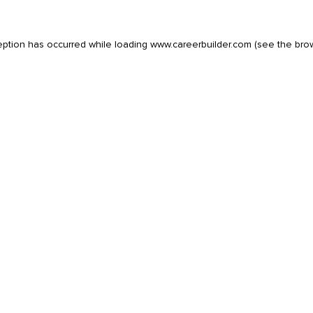
eption has occurred while loading
www.careerbuilder.com
(see the
bro