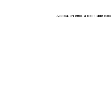
Application error: a
client
-side exc