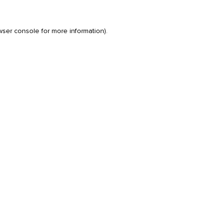
wser console
for more information).