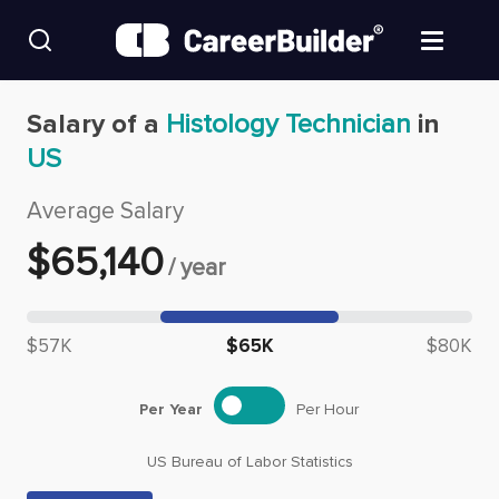
Skip to content
Find Jobs
Salary of a
Histology Technician
in
US
Upload Resume
Average Salary
Salary Estimate
$
65,140
/
year
Career Advice
Median salary: $
65,140
$57K
$65K
$80K
Employers / Post Job
Per Year
Per Hour
US Bureau of Labor Statistics