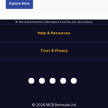
Explore More
We extracted this information from the job description
.
Help & Resources
Browse Jobs
Trust & Privacy
Salary Estimate
Career Advice
Terms of Use
Help
Privacy Center - UPDATED!
Products
Security Center
Solutions
Accessibility Center
Pricing
Do Not Sell My Personal Information
©
2026
MCB Bermuda Ltd
Resources
Personal Data Request