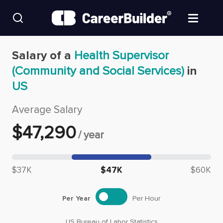
Skip to content
Find Jobs
Salary of a
Health Supervisor
(Community and Social Services)
in
Upload Resume
US
Salary Estimate
Average Salary
$
47,290
/
year
Career Advice
Median salary: $
47,290
Employers / Post Job
$37K
$47K
$60K
Per Year
Per Hour
US Bureau of Labor Statistics