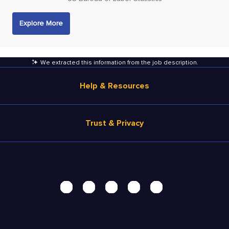
Explore More
We extracted this information from the job description
.
Help & Resources
Browse Jobs
Trust & Privacy
Salary Estimate
Career Advice
Terms of Use
Help
Privacy Center - UPDATED!
Products
Security Center
Solutions
Accessibility Center
Pricing
Personal Data Request