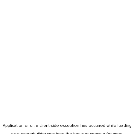
Application error: a
client
-side exception has occurred while loading
www.careerbuilder.com
(see the
browser console
for more