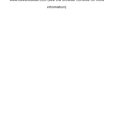
information).