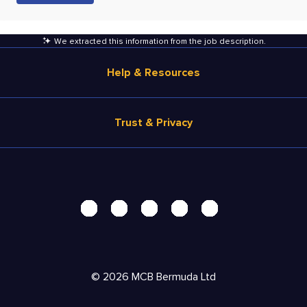
We extracted this information from the job description
.
Help & Resources
Browse Jobs
Trust & Privacy
Salary Estimate
Career Advice
Terms of Use
Help
Privacy Center - UPDATED!
Products
Security Center
Solutions
Accessibility Center
Pricing
Personal Data Request
©
2026
MCB Bermuda Ltd
Resources
AdChoices