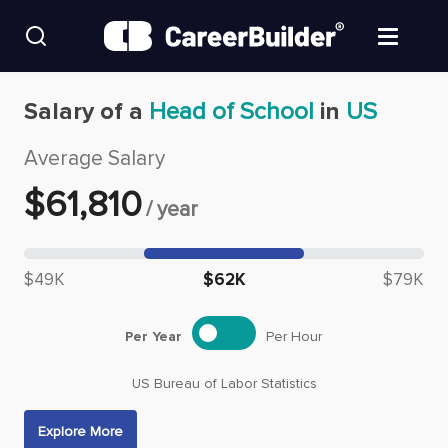
Skip to content
Find Jobs
Salary of a
Head of School
in
US
Average Salary
Upload Resume
$
61,810
/
year
Salary Estimate
Median salary: $
61,810
Career Advice
$49K
$62K
$79K
Employers / Post Job
Per Year
Per Hour
US Bureau of Labor Statistics
Explore More