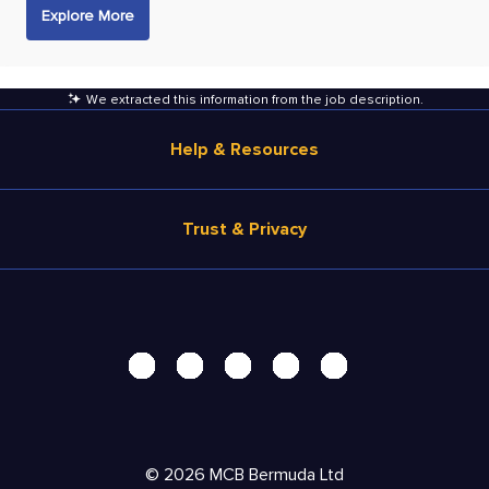
Explore More
We extracted this information from the job description
.
Help & Resources
Browse Jobs
Trust & Privacy
Salary Estimate
Career Advice
Terms of Use
Help
Privacy Center - UPDATED!
Products
Security Center
Solutions
Accessibility Center
Pricing
Personal Data Request
©
2026
MCB Bermuda Ltd
Resources
AdChoices