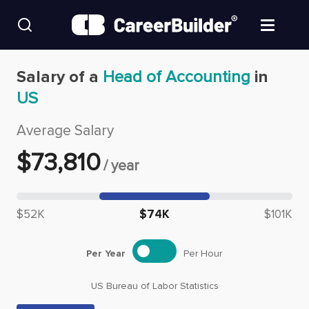
Skip to content
Find Jobs
Salary of a
Head of Accounting
in
US
Upload Resume
Average Salary
Salary Estimate
$
73,810
/
year
Career Advice
Median salary: $
73,810
$52K
$74K
$101K
Employers / Post Job
Per Year
Per Hour
US Bureau of Labor Statistics