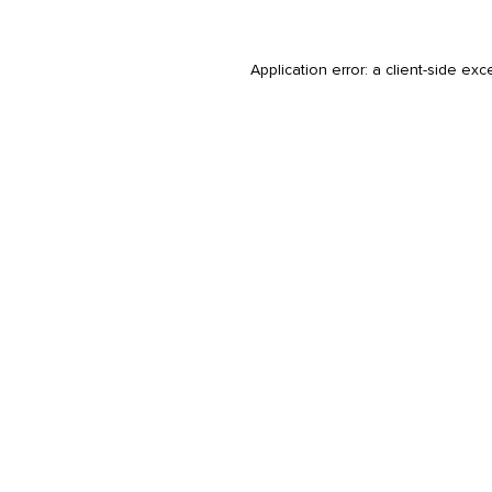
Application error: a
client
-side exc