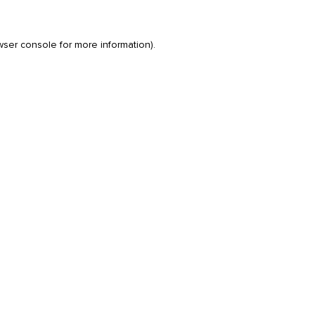
wser console
for more information).