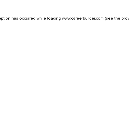
eption has occurred while loading
www.careerbuilder.com
(see the
bro