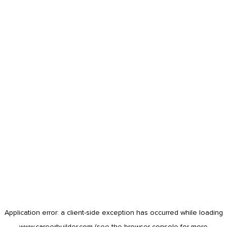
Application error: a
client
-side exception has occurred while loading
www.careerbuilder.com
(see the
browser console
for more