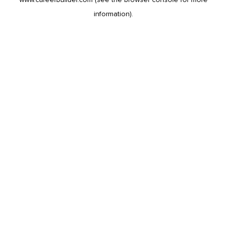
information).