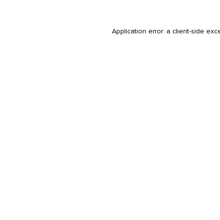
Application error: a
client
-side exc