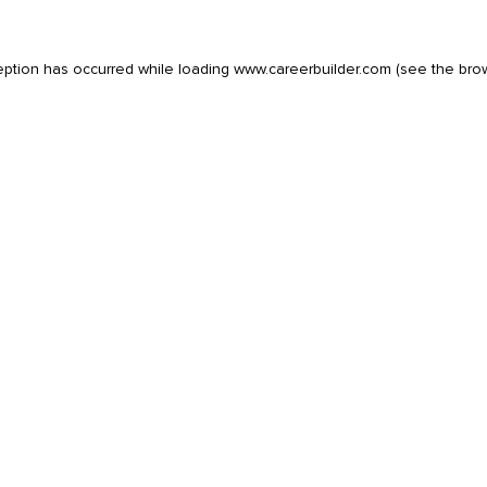
eption has occurred while loading
www.careerbuilder.com
(see the
bro