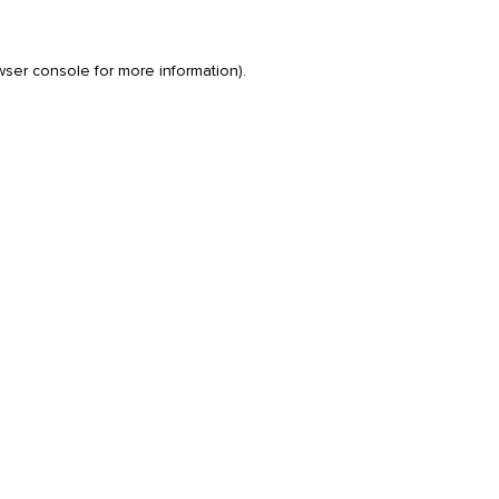
wser console
for more information).