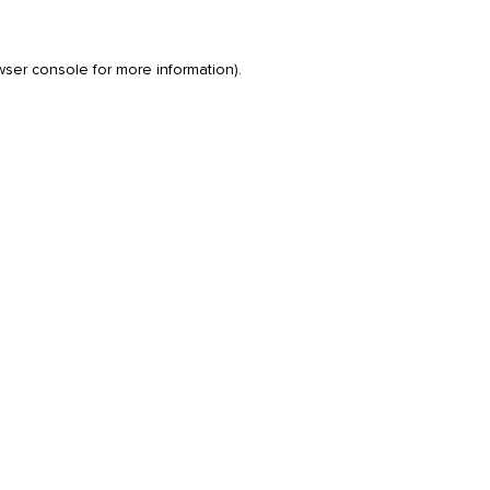
wser console
for more information).