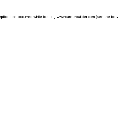
eption has occurred while loading
www.careerbuilder.com
(see the
bro