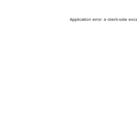
Application error: a
client
-side exc