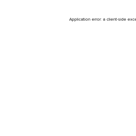
Application error: a
client
-side exc