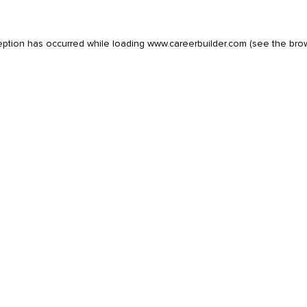
eption has occurred while loading
www.careerbuilder.com
(see the
bro