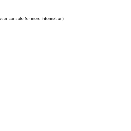
wser console
for more information).